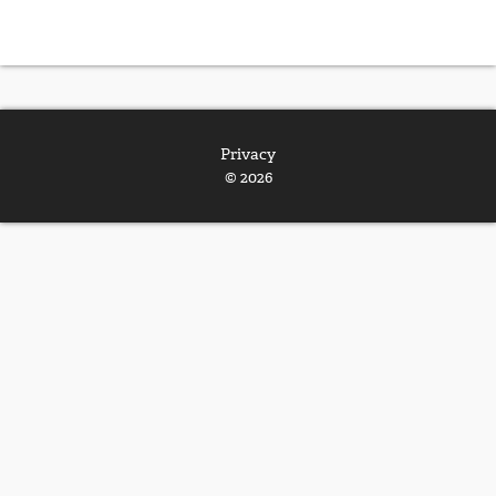
Privacy
© 2026