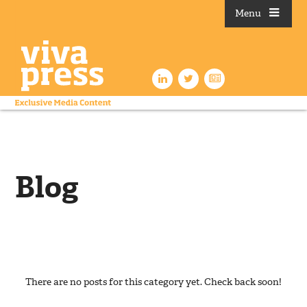
Menu
Blog
There are no posts for this category yet. Check back soon!