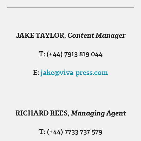
JAKE TAYLOR
,
Content Manager
T: (+44) 7913 819 044
E:
jake@viva-press.com
RICHARD REES
,
Managing Agent
T: (+44) 7733 737 579