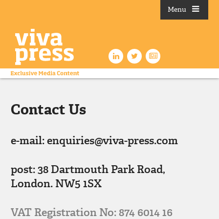
Menu
Contact Us
e-mail: enquiries@viva-press.com
post: 38 Dartmouth Park Road,
London. NW5 1SX
VAT Registration No: 874 6014 16