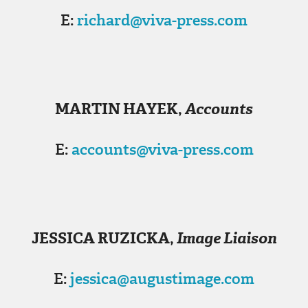
E:
richard@viva-press.com
MARTIN HAYEK
,
Accounts
E:
accounts@viva-press.com
JESSICA RUZICKA
,
Image Liaison
E:
jessica@augustimage.com