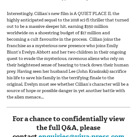
Interestingly, Cillian’s new film is A QUIET PLACE II, the
highly anticipated sequel to the 2018 sci-fi thriller that turned
out to be a massive sleeper hit, earning $350 million
worldwide on a shoestring budget of $17 million and
becoming a cult favourite in the process. Cillian joins the
franchise as a mysterious new presence who joins Emily
Blunt’s Evelyn Abbott and her two children in their ongoing
quest to evade the mysterious, ravenous aliens who rely on
their heightened sense of hearing to track down their human
prey. Having seen her husband Lee (John Krasinski) sacrifice
his life to save his family in the terrifying finale to the
original, Evelyn must see whether Cillian’s character will be a
source of hope or possible danger in yet another battle with
the alien menace….
For a chance to confidentially view
the full Q&A, please
contact
enquiries@viva-press.com