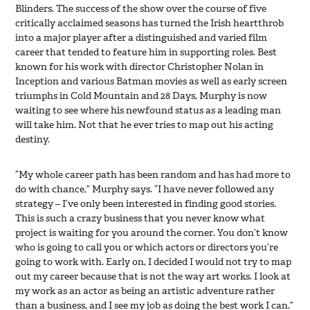
Blinders. The success of the show over the course of five
critically acclaimed seasons has turned the Irish heartthrob
into a major player after a distinguished and varied film
career that tended to feature him in supporting roles. Best
known for his work with director Christopher Nolan in
Inception and various Batman movies as well as early screen
triumphs in Cold Mountain and 28 Days, Murphy is now
waiting to see where his newfound status as a leading man
will take him. Not that he ever tries to map out his acting
destiny.
“My whole career path has been random and has had more to
do with chance,” Murphy says. “I have never followed any
strategy – I’ve only been interested in finding good stories.
This is such a crazy business that you never know what
project is waiting for you around the corner. You don’t know
who is going to call you or which actors or directors you’re
going to work with. Early on, I decided I would not try to map
out my career because that is not the way art works. I look at
my work as an actor as being an artistic adventure rather
than a business, and I see my job as doing the best work I can.”