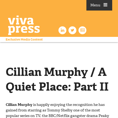
Menu
Cillian Murphy / A
Quiet Place: Part II
Cillian Murphy
is happily enjoying the recognition he has
gained from starring as Tommy Shelby one of the most
popular series on TV, the BBC/Netflix gangster drama Peaky