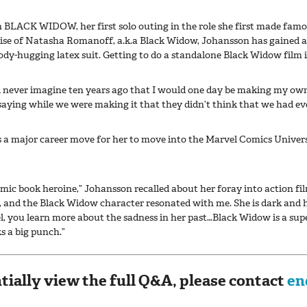
 BLACK WIDOW, her first solo outing in the role she first made famo
uise of Natasha Romanoff, a.k.a Black Widow, Johansson has gained a
ody-hugging latex suit. Getting to do a standalone Black Widow film is
uld never imagine ten years ago that I would one day be making my ow
 saying while we were making it that they didn’t think that we had eve
s a major career move for her to move into the Marvel Comics Universe
omic book heroine,” Johansson recalled about her foray into action fi
h, and the Black Widow character resonated with me. She is dark and 
uel, you learn more about the sadness in her past…Black Widow is a sup
ks a big punch.”
tially view the full Q&A, please contact
en