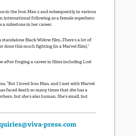
us in the Iron Man 2 and subsequently in various
n international following as a female superhero
 a milestone in her career.
n standalone Black Widow film…There’s a lot of
r done this much fighting [in a Marvel film].”
 after forging a career in films including Lost
lms. “But I loved Iron Man, and I met with Marvel
has faced death so many times that she has a
erhero, but she’s also human. She’s small, but
quiries@viva-press.com