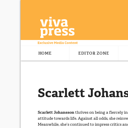
HOME
EDITOR ZONE
Scarlett Johan
Scarlett Johansson
thrives on being a fiercely
attitude towards life. Against all odds, she reinv
Meanwhile, she’s continued to impress critics a