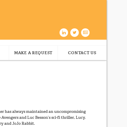
MAKE A REQUEST
CONTACT US
orker has always maintained an uncompromising
 Avengers and Luc Besson’s sci-fi thriller, Lucy.
ry and JoJo Rabbit.