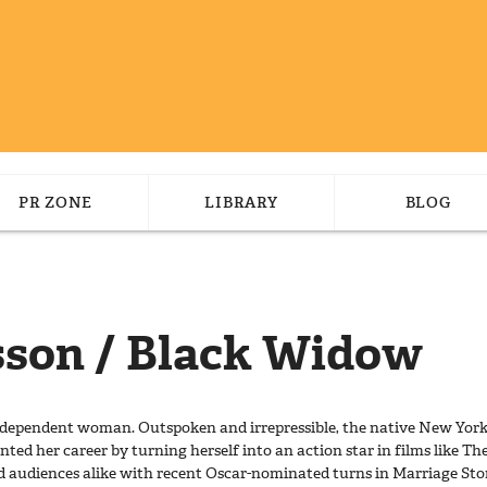
PR ZONE
LIBRARY
BLOG
sson / Black Widow
 independent woman. Outspoken and irrepressible, the native New Y
ented her career by turning herself into an action star in films like The
nd audiences alike with recent Oscar-nominated turns in Marriage Sto