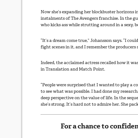
Now she’s expanding her blockbuster horizons in
instalments of The Avengers franchise. In the g
who kicks ass while strutting around in a sexy, b
“It’s a dream come true,” Johansson says. “I co
fight scenes in it, and I remember the producers
Indeed, the acclaimed actress recalled how it wa
in Translation and Match Point.
“People were surprised that I wanted to play a c
to see what was possible. I had done my researc
deep perspective on the value of life. In the seq
she’s strong. It’s hard not to admire her. She pac
For a chance to confiden